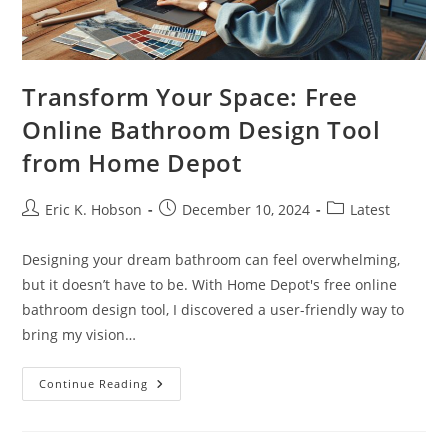
Transform Your Space: Free
Online Bathroom Design Tool
from Home Depot
Post
Post
Post
Eric K. Hobson
December 10, 2024
Latest
author:
published:
category:
Designing your dream bathroom can feel overwhelming,
but it doesn’t have to be. With Home Depot's free online
bathroom design tool, I discovered a user-friendly way to
bring my vision…
Transform
Continue Reading
Your
Space:
Free
Online