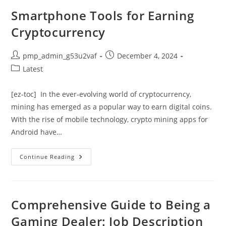
Bathroom
Design
Smartphone Tools for Earning
Tool
From
Cryptocurrency
Home
Depot
Post
Post
pmp_admin_g53u2vaf
December 4, 2024
author:
published:
Post
Latest
category:
[ez-toc] In the ever-evolving world of cryptocurrency,
mining has emerged as a popular way to earn digital coins.
With the rise of mobile technology, crypto mining apps for
Android have…
Smartphone
Continue Reading
Tools
For
Earning
Cryptocurrency
Comprehensive Guide to Being a
Gaming Dealer: Job Description