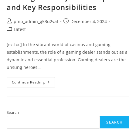
and Key Responsibilities
Post
Post
pmp_admin_g53u2vaf
December 4, 2024
author:
published:
Post
Latest
category:
[ez-toc] In the vibrant world of casinos and gaming
establishments, the role of a gaming dealer stands out as a
dynamic and essential profession. Gaming dealers are the
unsung heroes…
Comprehensive
Continue Reading
Guide
To
Being
A
Gaming
Dealer:
Job
Search
Description
And
SEARCH
Key
Responsibilities