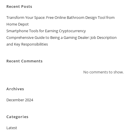
Recent Posts
Transform Your Space: Free Online Bathroom Design Tool from
Home Depot
Smartphone Tools for Earning Cryptocurrency
Comprehensive Guide to Being a Gaming Dealer: Job Description
and Key Responsibilities
Recent Comments
No comments to show.
Archives
December 2024
Categories
Latest