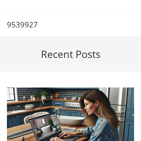
Skip
to
content
9539927
Recent Posts